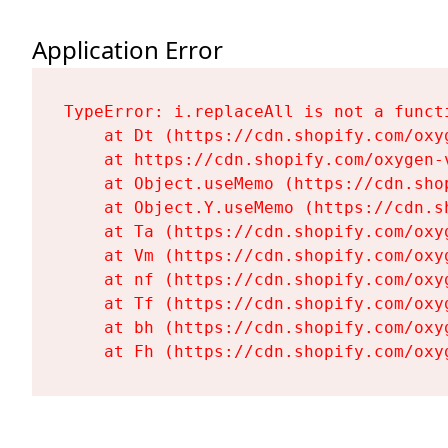
Application Error
TypeError: i.replaceAll is not a functi
    at Dt (https://cdn.shopify.com/oxy
    at https://cdn.shopify.com/oxygen-
    at Object.useMemo (https://cdn.sho
    at Object.Y.useMemo (https://cdn.s
    at Ta (https://cdn.shopify.com/oxy
    at Vm (https://cdn.shopify.com/oxy
    at nf (https://cdn.shopify.com/oxy
    at Tf (https://cdn.shopify.com/oxy
    at bh (https://cdn.shopify.com/oxy
    at Fh (https://cdn.shopify.com/oxy