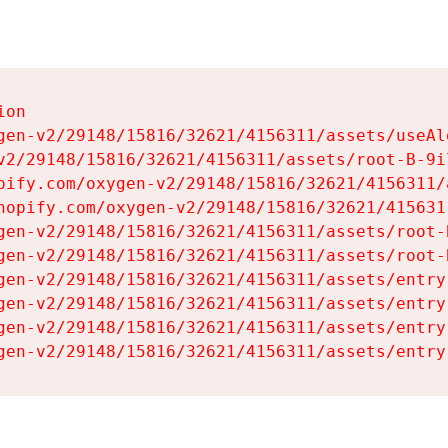
on

gen-v2/29148/15816/32621/4156311/assets/useAl
v2/29148/15816/32621/4156311/assets/root-B-9il
pify.com/oxygen-v2/29148/15816/32621/4156311/
hopify.com/oxygen-v2/29148/15816/32621/415631
gen-v2/29148/15816/32621/4156311/assets/root-B
gen-v2/29148/15816/32621/4156311/assets/root-B
gen-v2/29148/15816/32621/4156311/assets/entry
gen-v2/29148/15816/32621/4156311/assets/entry
gen-v2/29148/15816/32621/4156311/assets/entry
gen-v2/29148/15816/32621/4156311/assets/entry