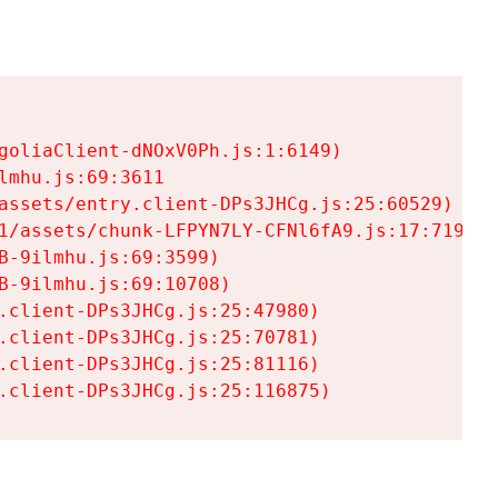
goliaClient-dNOxV0Ph.js:1:6149)

mhu.js:69:3611

assets/entry.client-DPs3JHCg.js:25:60529)

1/assets/chunk-LFPYN7LY-CFNl6fA9.js:17:7197)

-9ilmhu.js:69:3599)

-9ilmhu.js:69:10708)

.client-DPs3JHCg.js:25:47980)

.client-DPs3JHCg.js:25:70781)

.client-DPs3JHCg.js:25:81116)

.client-DPs3JHCg.js:25:116875)