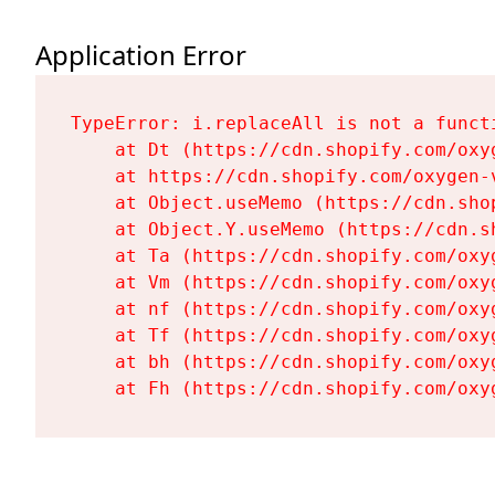
Application Error
TypeError: i.replaceAll is not a functi
    at Dt (https://cdn.shopify.com/oxy
    at https://cdn.shopify.com/oxygen-
    at Object.useMemo (https://cdn.sho
    at Object.Y.useMemo (https://cdn.s
    at Ta (https://cdn.shopify.com/oxy
    at Vm (https://cdn.shopify.com/oxy
    at nf (https://cdn.shopify.com/oxy
    at Tf (https://cdn.shopify.com/oxy
    at bh (https://cdn.shopify.com/oxy
    at Fh (https://cdn.shopify.com/oxy