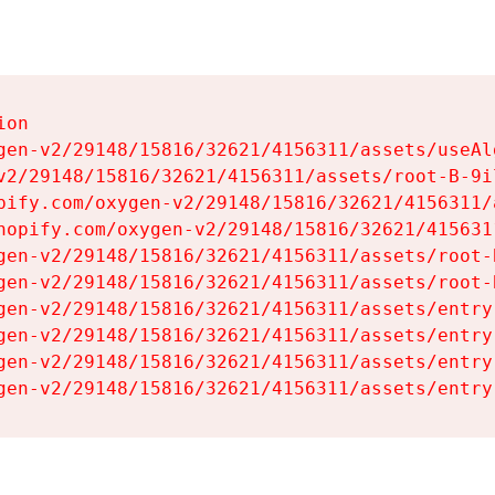
on

gen-v2/29148/15816/32621/4156311/assets/useAl
v2/29148/15816/32621/4156311/assets/root-B-9il
pify.com/oxygen-v2/29148/15816/32621/4156311/
hopify.com/oxygen-v2/29148/15816/32621/415631
gen-v2/29148/15816/32621/4156311/assets/root-B
gen-v2/29148/15816/32621/4156311/assets/root-B
gen-v2/29148/15816/32621/4156311/assets/entry
gen-v2/29148/15816/32621/4156311/assets/entry
gen-v2/29148/15816/32621/4156311/assets/entry
gen-v2/29148/15816/32621/4156311/assets/entry