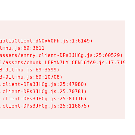
goliaClient-dNOxV0Ph.js:1:6149)

mhu.js:69:3611

assets/entry.client-DPs3JHCg.js:25:60529)

1/assets/chunk-LFPYN7LY-CFNl6fA9.js:17:7197)

-9ilmhu.js:69:3599)

-9ilmhu.js:69:10708)

.client-DPs3JHCg.js:25:47980)

.client-DPs3JHCg.js:25:70781)

.client-DPs3JHCg.js:25:81116)

.client-DPs3JHCg.js:25:116875)