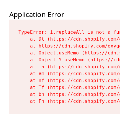
Application Error
TypeError: i.replaceAll is not a functi
    at Dt (https://cdn.shopify.com/oxy
    at https://cdn.shopify.com/oxygen-
    at Object.useMemo (https://cdn.sho
    at Object.Y.useMemo (https://cdn.s
    at Ta (https://cdn.shopify.com/oxy
    at Vm (https://cdn.shopify.com/oxy
    at nf (https://cdn.shopify.com/oxy
    at Tf (https://cdn.shopify.com/oxy
    at bh (https://cdn.shopify.com/oxy
    at Fh (https://cdn.shopify.com/oxy