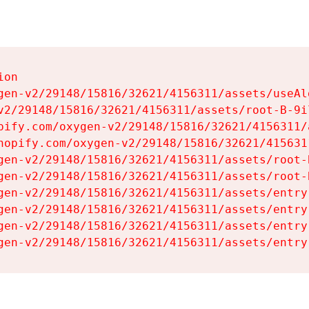
on

gen-v2/29148/15816/32621/4156311/assets/useAl
v2/29148/15816/32621/4156311/assets/root-B-9il
pify.com/oxygen-v2/29148/15816/32621/4156311/
hopify.com/oxygen-v2/29148/15816/32621/415631
gen-v2/29148/15816/32621/4156311/assets/root-B
gen-v2/29148/15816/32621/4156311/assets/root-B
gen-v2/29148/15816/32621/4156311/assets/entry
gen-v2/29148/15816/32621/4156311/assets/entry
gen-v2/29148/15816/32621/4156311/assets/entry
gen-v2/29148/15816/32621/4156311/assets/entry