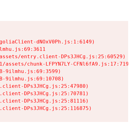
goliaClient-dNOxV0Ph.js:1:6149)

mhu.js:69:3611

assets/entry.client-DPs3JHCg.js:25:60529)

1/assets/chunk-LFPYN7LY-CFNl6fA9.js:17:7197)

-9ilmhu.js:69:3599)

-9ilmhu.js:69:10708)

.client-DPs3JHCg.js:25:47980)

.client-DPs3JHCg.js:25:70781)

.client-DPs3JHCg.js:25:81116)

.client-DPs3JHCg.js:25:116875)