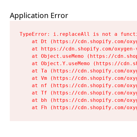
Application Error
TypeError: i.replaceAll is not a functi
    at Dt (https://cdn.shopify.com/oxy
    at https://cdn.shopify.com/oxygen-
    at Object.useMemo (https://cdn.sho
    at Object.Y.useMemo (https://cdn.s
    at Ta (https://cdn.shopify.com/oxy
    at Vm (https://cdn.shopify.com/oxy
    at nf (https://cdn.shopify.com/oxy
    at Tf (https://cdn.shopify.com/oxy
    at bh (https://cdn.shopify.com/oxy
    at Fh (https://cdn.shopify.com/oxy