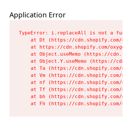
Application Error
TypeError: i.replaceAll is not a functi
    at Dt (https://cdn.shopify.com/oxy
    at https://cdn.shopify.com/oxygen-
    at Object.useMemo (https://cdn.sho
    at Object.Y.useMemo (https://cdn.s
    at Ta (https://cdn.shopify.com/oxy
    at Vm (https://cdn.shopify.com/oxy
    at nf (https://cdn.shopify.com/oxy
    at Tf (https://cdn.shopify.com/oxy
    at bh (https://cdn.shopify.com/oxy
    at Fh (https://cdn.shopify.com/oxy