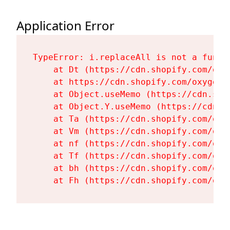
Application Error
TypeError: i.replaceAll is not a functi
    at Dt (https://cdn.shopify.com/oxy
    at https://cdn.shopify.com/oxygen-
    at Object.useMemo (https://cdn.sho
    at Object.Y.useMemo (https://cdn.s
    at Ta (https://cdn.shopify.com/oxy
    at Vm (https://cdn.shopify.com/oxy
    at nf (https://cdn.shopify.com/oxy
    at Tf (https://cdn.shopify.com/oxy
    at bh (https://cdn.shopify.com/oxy
    at Fh (https://cdn.shopify.com/oxy