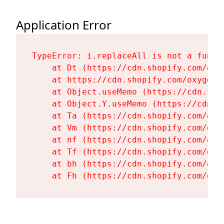
Application Error
TypeError: i.replaceAll is not a functi
    at Dt (https://cdn.shopify.com/oxy
    at https://cdn.shopify.com/oxygen-
    at Object.useMemo (https://cdn.sho
    at Object.Y.useMemo (https://cdn.s
    at Ta (https://cdn.shopify.com/oxy
    at Vm (https://cdn.shopify.com/oxy
    at nf (https://cdn.shopify.com/oxy
    at Tf (https://cdn.shopify.com/oxy
    at bh (https://cdn.shopify.com/oxy
    at Fh (https://cdn.shopify.com/oxy