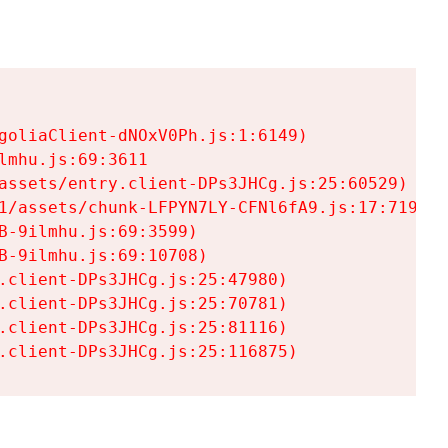
goliaClient-dNOxV0Ph.js:1:6149)

mhu.js:69:3611

assets/entry.client-DPs3JHCg.js:25:60529)

1/assets/chunk-LFPYN7LY-CFNl6fA9.js:17:7197)

-9ilmhu.js:69:3599)

-9ilmhu.js:69:10708)

.client-DPs3JHCg.js:25:47980)

.client-DPs3JHCg.js:25:70781)

.client-DPs3JHCg.js:25:81116)

.client-DPs3JHCg.js:25:116875)