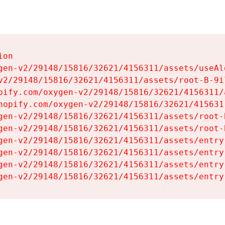
on

gen-v2/29148/15816/32621/4156311/assets/useAl
v2/29148/15816/32621/4156311/assets/root-B-9il
pify.com/oxygen-v2/29148/15816/32621/4156311/
hopify.com/oxygen-v2/29148/15816/32621/415631
gen-v2/29148/15816/32621/4156311/assets/root-B
gen-v2/29148/15816/32621/4156311/assets/root-B
gen-v2/29148/15816/32621/4156311/assets/entry
gen-v2/29148/15816/32621/4156311/assets/entry
gen-v2/29148/15816/32621/4156311/assets/entry
gen-v2/29148/15816/32621/4156311/assets/entry