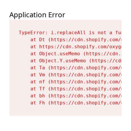
Application Error
TypeError: i.replaceAll is not a functi
    at Dt (https://cdn.shopify.com/oxy
    at https://cdn.shopify.com/oxygen-
    at Object.useMemo (https://cdn.sho
    at Object.Y.useMemo (https://cdn.s
    at Ta (https://cdn.shopify.com/oxy
    at Vm (https://cdn.shopify.com/oxy
    at nf (https://cdn.shopify.com/oxy
    at Tf (https://cdn.shopify.com/oxy
    at bh (https://cdn.shopify.com/oxy
    at Fh (https://cdn.shopify.com/oxy