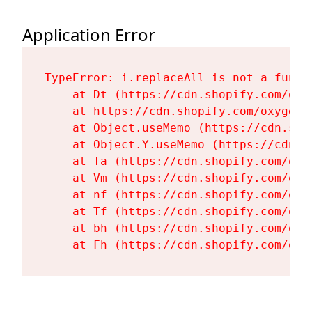
Application Error
TypeError: i.replaceAll is not a functi
    at Dt (https://cdn.shopify.com/oxy
    at https://cdn.shopify.com/oxygen-
    at Object.useMemo (https://cdn.sho
    at Object.Y.useMemo (https://cdn.s
    at Ta (https://cdn.shopify.com/oxy
    at Vm (https://cdn.shopify.com/oxy
    at nf (https://cdn.shopify.com/oxy
    at Tf (https://cdn.shopify.com/oxy
    at bh (https://cdn.shopify.com/oxy
    at Fh (https://cdn.shopify.com/oxy