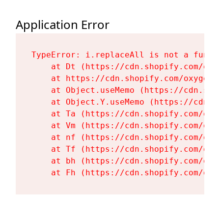
Application Error
TypeError: i.replaceAll is not a functi
    at Dt (https://cdn.shopify.com/oxy
    at https://cdn.shopify.com/oxygen-
    at Object.useMemo (https://cdn.sho
    at Object.Y.useMemo (https://cdn.s
    at Ta (https://cdn.shopify.com/oxy
    at Vm (https://cdn.shopify.com/oxy
    at nf (https://cdn.shopify.com/oxy
    at Tf (https://cdn.shopify.com/oxy
    at bh (https://cdn.shopify.com/oxy
    at Fh (https://cdn.shopify.com/oxy