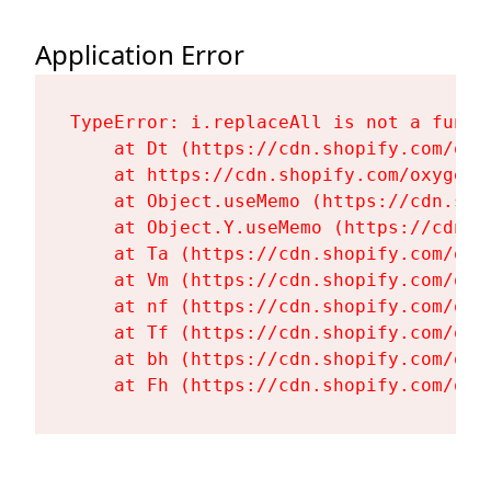
Application Error
TypeError: i.replaceAll is not a functi
    at Dt (https://cdn.shopify.com/oxy
    at https://cdn.shopify.com/oxygen-
    at Object.useMemo (https://cdn.sho
    at Object.Y.useMemo (https://cdn.s
    at Ta (https://cdn.shopify.com/oxy
    at Vm (https://cdn.shopify.com/oxy
    at nf (https://cdn.shopify.com/oxy
    at Tf (https://cdn.shopify.com/oxy
    at bh (https://cdn.shopify.com/oxy
    at Fh (https://cdn.shopify.com/oxy