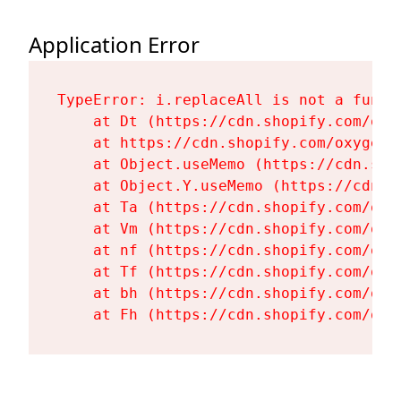
Application Error
TypeError: i.replaceAll is not a functi
    at Dt (https://cdn.shopify.com/oxy
    at https://cdn.shopify.com/oxygen-
    at Object.useMemo (https://cdn.sho
    at Object.Y.useMemo (https://cdn.s
    at Ta (https://cdn.shopify.com/oxy
    at Vm (https://cdn.shopify.com/oxy
    at nf (https://cdn.shopify.com/oxy
    at Tf (https://cdn.shopify.com/oxy
    at bh (https://cdn.shopify.com/oxy
    at Fh (https://cdn.shopify.com/oxy