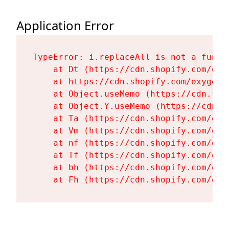
Application Error
TypeError: i.replaceAll is not a functi
    at Dt (https://cdn.shopify.com/oxy
    at https://cdn.shopify.com/oxygen-
    at Object.useMemo (https://cdn.sho
    at Object.Y.useMemo (https://cdn.s
    at Ta (https://cdn.shopify.com/oxy
    at Vm (https://cdn.shopify.com/oxy
    at nf (https://cdn.shopify.com/oxy
    at Tf (https://cdn.shopify.com/oxy
    at bh (https://cdn.shopify.com/oxy
    at Fh (https://cdn.shopify.com/oxy