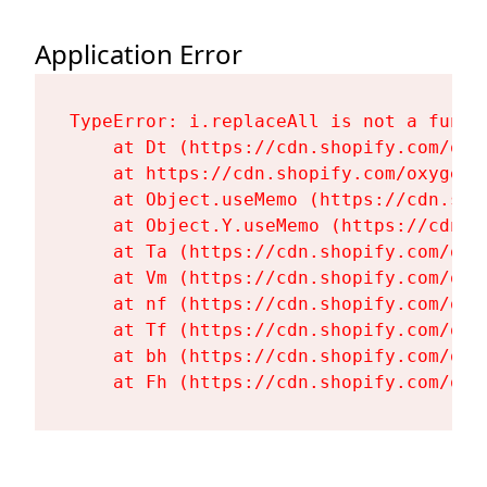
Application Error
TypeError: i.replaceAll is not a functi
    at Dt (https://cdn.shopify.com/oxy
    at https://cdn.shopify.com/oxygen-
    at Object.useMemo (https://cdn.sho
    at Object.Y.useMemo (https://cdn.s
    at Ta (https://cdn.shopify.com/oxy
    at Vm (https://cdn.shopify.com/oxy
    at nf (https://cdn.shopify.com/oxy
    at Tf (https://cdn.shopify.com/oxy
    at bh (https://cdn.shopify.com/oxy
    at Fh (https://cdn.shopify.com/oxy