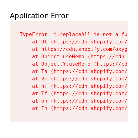
Application Error
TypeError: i.replaceAll is not a functi
    at Dt (https://cdn.shopify.com/oxy
    at https://cdn.shopify.com/oxygen-
    at Object.useMemo (https://cdn.sho
    at Object.Y.useMemo (https://cdn.s
    at Ta (https://cdn.shopify.com/oxy
    at Vm (https://cdn.shopify.com/oxy
    at nf (https://cdn.shopify.com/oxy
    at Tf (https://cdn.shopify.com/oxy
    at bh (https://cdn.shopify.com/oxy
    at Fh (https://cdn.shopify.com/oxy