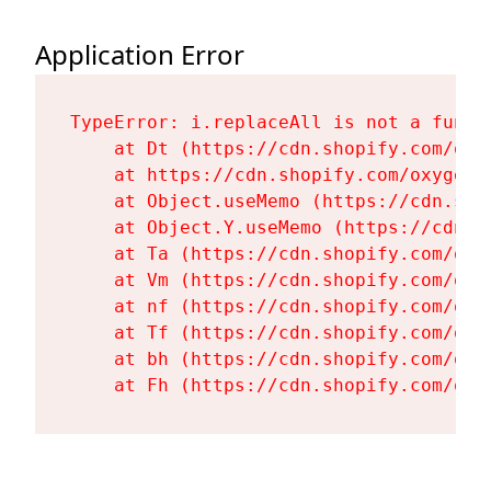
Application Error
TypeError: i.replaceAll is not a functi
    at Dt (https://cdn.shopify.com/oxy
    at https://cdn.shopify.com/oxygen-
    at Object.useMemo (https://cdn.sho
    at Object.Y.useMemo (https://cdn.s
    at Ta (https://cdn.shopify.com/oxy
    at Vm (https://cdn.shopify.com/oxy
    at nf (https://cdn.shopify.com/oxy
    at Tf (https://cdn.shopify.com/oxy
    at bh (https://cdn.shopify.com/oxy
    at Fh (https://cdn.shopify.com/oxy