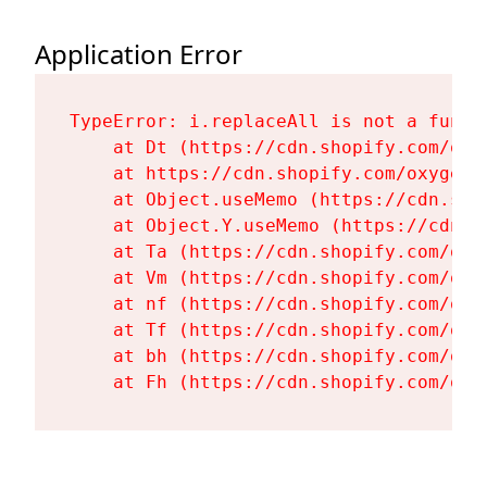
Application Error
TypeError: i.replaceAll is not a functi
    at Dt (https://cdn.shopify.com/oxy
    at https://cdn.shopify.com/oxygen-
    at Object.useMemo (https://cdn.sho
    at Object.Y.useMemo (https://cdn.s
    at Ta (https://cdn.shopify.com/oxy
    at Vm (https://cdn.shopify.com/oxy
    at nf (https://cdn.shopify.com/oxy
    at Tf (https://cdn.shopify.com/oxy
    at bh (https://cdn.shopify.com/oxy
    at Fh (https://cdn.shopify.com/oxy