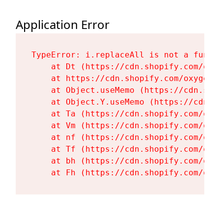
Application Error
TypeError: i.replaceAll is not a functi
    at Dt (https://cdn.shopify.com/oxy
    at https://cdn.shopify.com/oxygen-
    at Object.useMemo (https://cdn.sho
    at Object.Y.useMemo (https://cdn.s
    at Ta (https://cdn.shopify.com/oxy
    at Vm (https://cdn.shopify.com/oxy
    at nf (https://cdn.shopify.com/oxy
    at Tf (https://cdn.shopify.com/oxy
    at bh (https://cdn.shopify.com/oxy
    at Fh (https://cdn.shopify.com/oxy