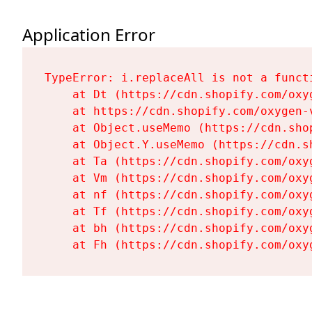
Application Error
TypeError: i.replaceAll is not a functi
    at Dt (https://cdn.shopify.com/oxy
    at https://cdn.shopify.com/oxygen-
    at Object.useMemo (https://cdn.sho
    at Object.Y.useMemo (https://cdn.s
    at Ta (https://cdn.shopify.com/oxy
    at Vm (https://cdn.shopify.com/oxy
    at nf (https://cdn.shopify.com/oxy
    at Tf (https://cdn.shopify.com/oxy
    at bh (https://cdn.shopify.com/oxy
    at Fh (https://cdn.shopify.com/oxy