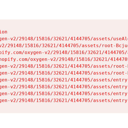
on

gen-v2/29148/15816/32621/4144705/assets/useAl
v2/29148/15816/32621/4144705/assets/root-Bcjuq
pify.com/oxygen-v2/29148/15816/32621/4144705/
hopify.com/oxygen-v2/29148/15816/32621/414470
gen-v2/29148/15816/32621/4144705/assets/root-B
gen-v2/29148/15816/32621/4144705/assets/root-B
gen-v2/29148/15816/32621/4144705/assets/entry
gen-v2/29148/15816/32621/4144705/assets/entry
gen-v2/29148/15816/32621/4144705/assets/entry
gen-v2/29148/15816/32621/4144705/assets/entry