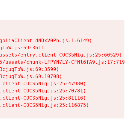
goliaClient-dNOxV0Ph.js:1:6149)

TbW.js:69:3611

assets/entry.client-COCS5Nig.js:25:60529)

5/assets/chunk-LFPYN7LY-CFNl6fA9.js:17:7197)

cjuqTbW.js:69:3599)

cjuqTbW.js:69:10708)

.client-COCS5Nig.js:25:47980)

.client-COCS5Nig.js:25:70781)

.client-COCS5Nig.js:25:81116)

.client-COCS5Nig.js:25:116875)