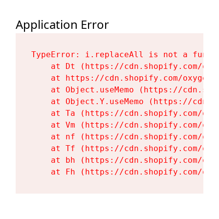
Application Error
TypeError: i.replaceAll is not a functi
    at Dt (https://cdn.shopify.com/oxy
    at https://cdn.shopify.com/oxygen-
    at Object.useMemo (https://cdn.sho
    at Object.Y.useMemo (https://cdn.s
    at Ta (https://cdn.shopify.com/oxy
    at Vm (https://cdn.shopify.com/oxy
    at nf (https://cdn.shopify.com/oxy
    at Tf (https://cdn.shopify.com/oxy
    at bh (https://cdn.shopify.com/oxy
    at Fh (https://cdn.shopify.com/oxy