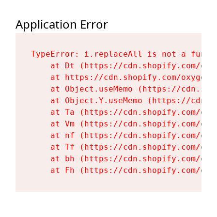
Application Error
TypeError: i.replaceAll is not a functi
    at Dt (https://cdn.shopify.com/oxy
    at https://cdn.shopify.com/oxygen-
    at Object.useMemo (https://cdn.sho
    at Object.Y.useMemo (https://cdn.s
    at Ta (https://cdn.shopify.com/oxy
    at Vm (https://cdn.shopify.com/oxy
    at nf (https://cdn.shopify.com/oxy
    at Tf (https://cdn.shopify.com/oxy
    at bh (https://cdn.shopify.com/oxy
    at Fh (https://cdn.shopify.com/oxy