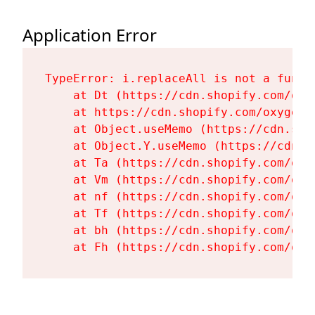
Application Error
TypeError: i.replaceAll is not a functi
    at Dt (https://cdn.shopify.com/oxy
    at https://cdn.shopify.com/oxygen-
    at Object.useMemo (https://cdn.sho
    at Object.Y.useMemo (https://cdn.s
    at Ta (https://cdn.shopify.com/oxy
    at Vm (https://cdn.shopify.com/oxy
    at nf (https://cdn.shopify.com/oxy
    at Tf (https://cdn.shopify.com/oxy
    at bh (https://cdn.shopify.com/oxy
    at Fh (https://cdn.shopify.com/oxy