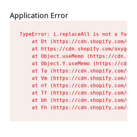
Application Error
TypeError: i.replaceAll is not a functi
    at Dt (https://cdn.shopify.com/oxy
    at https://cdn.shopify.com/oxygen-
    at Object.useMemo (https://cdn.sho
    at Object.Y.useMemo (https://cdn.s
    at Ta (https://cdn.shopify.com/oxy
    at Vm (https://cdn.shopify.com/oxy
    at nf (https://cdn.shopify.com/oxy
    at Tf (https://cdn.shopify.com/oxy
    at bh (https://cdn.shopify.com/oxy
    at Fh (https://cdn.shopify.com/oxy