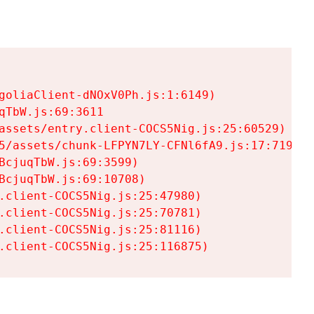
goliaClient-dNOxV0Ph.js:1:6149)

TbW.js:69:3611

assets/entry.client-COCS5Nig.js:25:60529)

5/assets/chunk-LFPYN7LY-CFNl6fA9.js:17:7197)

cjuqTbW.js:69:3599)

cjuqTbW.js:69:10708)

.client-COCS5Nig.js:25:47980)

.client-COCS5Nig.js:25:70781)

.client-COCS5Nig.js:25:81116)

.client-COCS5Nig.js:25:116875)