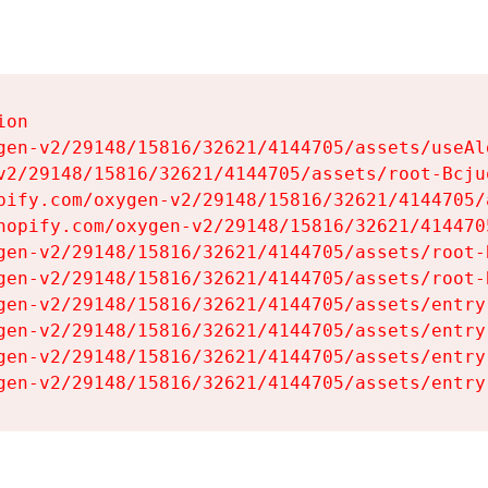
on

gen-v2/29148/15816/32621/4144705/assets/useAl
v2/29148/15816/32621/4144705/assets/root-Bcjuq
pify.com/oxygen-v2/29148/15816/32621/4144705/
hopify.com/oxygen-v2/29148/15816/32621/414470
gen-v2/29148/15816/32621/4144705/assets/root-B
gen-v2/29148/15816/32621/4144705/assets/root-B
gen-v2/29148/15816/32621/4144705/assets/entry
gen-v2/29148/15816/32621/4144705/assets/entry
gen-v2/29148/15816/32621/4144705/assets/entry
gen-v2/29148/15816/32621/4144705/assets/entry