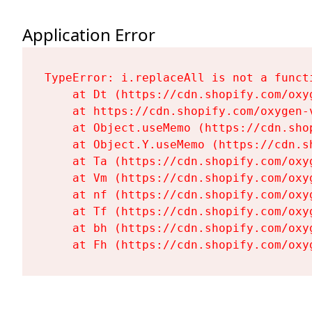
Application Error
TypeError: i.replaceAll is not a functi
    at Dt (https://cdn.shopify.com/oxy
    at https://cdn.shopify.com/oxygen-
    at Object.useMemo (https://cdn.sho
    at Object.Y.useMemo (https://cdn.s
    at Ta (https://cdn.shopify.com/oxy
    at Vm (https://cdn.shopify.com/oxy
    at nf (https://cdn.shopify.com/oxy
    at Tf (https://cdn.shopify.com/oxy
    at bh (https://cdn.shopify.com/oxy
    at Fh (https://cdn.shopify.com/oxy