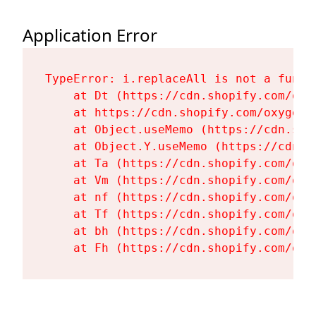
Application Error
TypeError: i.replaceAll is not a functi
    at Dt (https://cdn.shopify.com/oxy
    at https://cdn.shopify.com/oxygen-
    at Object.useMemo (https://cdn.sho
    at Object.Y.useMemo (https://cdn.s
    at Ta (https://cdn.shopify.com/oxy
    at Vm (https://cdn.shopify.com/oxy
    at nf (https://cdn.shopify.com/oxy
    at Tf (https://cdn.shopify.com/oxy
    at bh (https://cdn.shopify.com/oxy
    at Fh (https://cdn.shopify.com/oxy