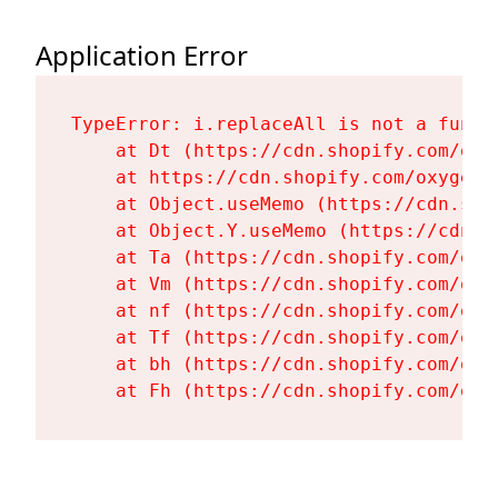
Application Error
TypeError: i.replaceAll is not a functi
    at Dt (https://cdn.shopify.com/oxy
    at https://cdn.shopify.com/oxygen-
    at Object.useMemo (https://cdn.sho
    at Object.Y.useMemo (https://cdn.s
    at Ta (https://cdn.shopify.com/oxy
    at Vm (https://cdn.shopify.com/oxy
    at nf (https://cdn.shopify.com/oxy
    at Tf (https://cdn.shopify.com/oxy
    at bh (https://cdn.shopify.com/oxy
    at Fh (https://cdn.shopify.com/oxy