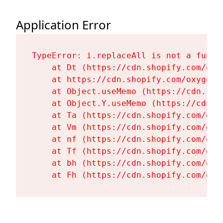
Application Error
TypeError: i.replaceAll is not a functi
    at Dt (https://cdn.shopify.com/oxy
    at https://cdn.shopify.com/oxygen-
    at Object.useMemo (https://cdn.sho
    at Object.Y.useMemo (https://cdn.s
    at Ta (https://cdn.shopify.com/oxy
    at Vm (https://cdn.shopify.com/oxy
    at nf (https://cdn.shopify.com/oxy
    at Tf (https://cdn.shopify.com/oxy
    at bh (https://cdn.shopify.com/oxy
    at Fh (https://cdn.shopify.com/oxy