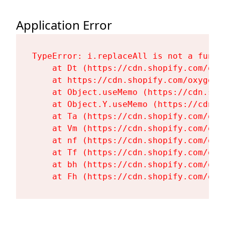
Application Error
TypeError: i.replaceAll is not a functi
    at Dt (https://cdn.shopify.com/oxy
    at https://cdn.shopify.com/oxygen-
    at Object.useMemo (https://cdn.sho
    at Object.Y.useMemo (https://cdn.s
    at Ta (https://cdn.shopify.com/oxy
    at Vm (https://cdn.shopify.com/oxy
    at nf (https://cdn.shopify.com/oxy
    at Tf (https://cdn.shopify.com/oxy
    at bh (https://cdn.shopify.com/oxy
    at Fh (https://cdn.shopify.com/oxy