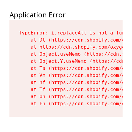
Application Error
TypeError: i.replaceAll is not a functi
    at Dt (https://cdn.shopify.com/oxy
    at https://cdn.shopify.com/oxygen-
    at Object.useMemo (https://cdn.sho
    at Object.Y.useMemo (https://cdn.s
    at Ta (https://cdn.shopify.com/oxy
    at Vm (https://cdn.shopify.com/oxy
    at nf (https://cdn.shopify.com/oxy
    at Tf (https://cdn.shopify.com/oxy
    at bh (https://cdn.shopify.com/oxy
    at Fh (https://cdn.shopify.com/oxy