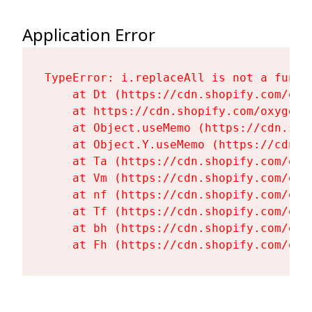
Application Error
TypeError: i.replaceAll is not a functi
    at Dt (https://cdn.shopify.com/oxy
    at https://cdn.shopify.com/oxygen-
    at Object.useMemo (https://cdn.sho
    at Object.Y.useMemo (https://cdn.s
    at Ta (https://cdn.shopify.com/oxy
    at Vm (https://cdn.shopify.com/oxy
    at nf (https://cdn.shopify.com/oxy
    at Tf (https://cdn.shopify.com/oxy
    at bh (https://cdn.shopify.com/oxy
    at Fh (https://cdn.shopify.com/oxy