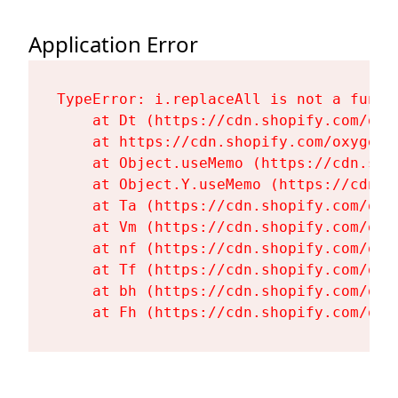
Application Error
TypeError: i.replaceAll is not a functi
    at Dt (https://cdn.shopify.com/oxy
    at https://cdn.shopify.com/oxygen-
    at Object.useMemo (https://cdn.sho
    at Object.Y.useMemo (https://cdn.s
    at Ta (https://cdn.shopify.com/oxy
    at Vm (https://cdn.shopify.com/oxy
    at nf (https://cdn.shopify.com/oxy
    at Tf (https://cdn.shopify.com/oxy
    at bh (https://cdn.shopify.com/oxy
    at Fh (https://cdn.shopify.com/oxy