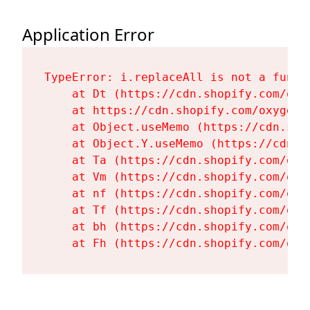
Application Error
TypeError: i.replaceAll is not a functi
    at Dt (https://cdn.shopify.com/oxy
    at https://cdn.shopify.com/oxygen-
    at Object.useMemo (https://cdn.sho
    at Object.Y.useMemo (https://cdn.s
    at Ta (https://cdn.shopify.com/oxy
    at Vm (https://cdn.shopify.com/oxy
    at nf (https://cdn.shopify.com/oxy
    at Tf (https://cdn.shopify.com/oxy
    at bh (https://cdn.shopify.com/oxy
    at Fh (https://cdn.shopify.com/oxy