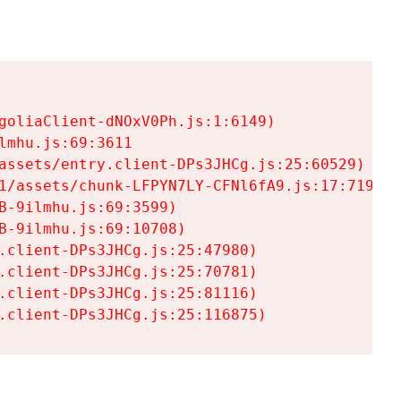
goliaClient-dNOxV0Ph.js:1:6149)

mhu.js:69:3611

assets/entry.client-DPs3JHCg.js:25:60529)

1/assets/chunk-LFPYN7LY-CFNl6fA9.js:17:7197)

-9ilmhu.js:69:3599)

-9ilmhu.js:69:10708)

.client-DPs3JHCg.js:25:47980)

.client-DPs3JHCg.js:25:70781)

.client-DPs3JHCg.js:25:81116)

.client-DPs3JHCg.js:25:116875)