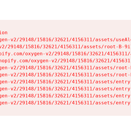
on

gen-v2/29148/15816/32621/4156311/assets/useAl
v2/29148/15816/32621/4156311/assets/root-B-9il
pify.com/oxygen-v2/29148/15816/32621/4156311/
hopify.com/oxygen-v2/29148/15816/32621/415631
gen-v2/29148/15816/32621/4156311/assets/root-B
gen-v2/29148/15816/32621/4156311/assets/root-B
gen-v2/29148/15816/32621/4156311/assets/entry
gen-v2/29148/15816/32621/4156311/assets/entry
gen-v2/29148/15816/32621/4156311/assets/entry
gen-v2/29148/15816/32621/4156311/assets/entry