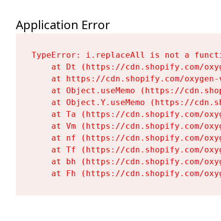
Application Error
TypeError: i.replaceAll is not a functi
    at Dt (https://cdn.shopify.com/oxy
    at https://cdn.shopify.com/oxygen-
    at Object.useMemo (https://cdn.sho
    at Object.Y.useMemo (https://cdn.s
    at Ta (https://cdn.shopify.com/oxy
    at Vm (https://cdn.shopify.com/oxy
    at nf (https://cdn.shopify.com/oxy
    at Tf (https://cdn.shopify.com/oxy
    at bh (https://cdn.shopify.com/oxy
    at Fh (https://cdn.shopify.com/oxy