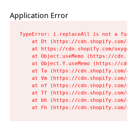
Application Error
TypeError: i.replaceAll is not a functi
    at Dt (https://cdn.shopify.com/oxy
    at https://cdn.shopify.com/oxygen-
    at Object.useMemo (https://cdn.sho
    at Object.Y.useMemo (https://cdn.s
    at Ta (https://cdn.shopify.com/oxy
    at Vm (https://cdn.shopify.com/oxy
    at nf (https://cdn.shopify.com/oxy
    at Tf (https://cdn.shopify.com/oxy
    at bh (https://cdn.shopify.com/oxy
    at Fh (https://cdn.shopify.com/oxy