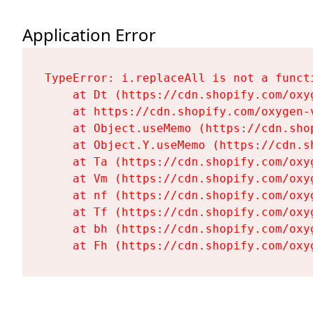
Application Error
TypeError: i.replaceAll is not a functi
    at Dt (https://cdn.shopify.com/oxy
    at https://cdn.shopify.com/oxygen-
    at Object.useMemo (https://cdn.sho
    at Object.Y.useMemo (https://cdn.s
    at Ta (https://cdn.shopify.com/oxy
    at Vm (https://cdn.shopify.com/oxy
    at nf (https://cdn.shopify.com/oxy
    at Tf (https://cdn.shopify.com/oxy
    at bh (https://cdn.shopify.com/oxy
    at Fh (https://cdn.shopify.com/oxy