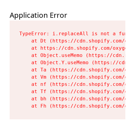
Application Error
TypeError: i.replaceAll is not a functi
    at Dt (https://cdn.shopify.com/oxy
    at https://cdn.shopify.com/oxygen-
    at Object.useMemo (https://cdn.sho
    at Object.Y.useMemo (https://cdn.s
    at Ta (https://cdn.shopify.com/oxy
    at Vm (https://cdn.shopify.com/oxy
    at nf (https://cdn.shopify.com/oxy
    at Tf (https://cdn.shopify.com/oxy
    at bh (https://cdn.shopify.com/oxy
    at Fh (https://cdn.shopify.com/oxy