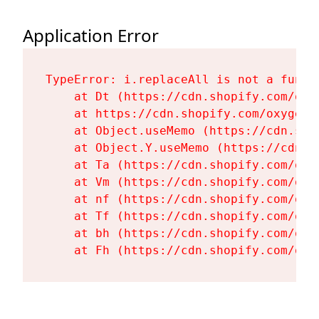
Application Error
TypeError: i.replaceAll is not a functi
    at Dt (https://cdn.shopify.com/oxy
    at https://cdn.shopify.com/oxygen-
    at Object.useMemo (https://cdn.sho
    at Object.Y.useMemo (https://cdn.s
    at Ta (https://cdn.shopify.com/oxy
    at Vm (https://cdn.shopify.com/oxy
    at nf (https://cdn.shopify.com/oxy
    at Tf (https://cdn.shopify.com/oxy
    at bh (https://cdn.shopify.com/oxy
    at Fh (https://cdn.shopify.com/oxy