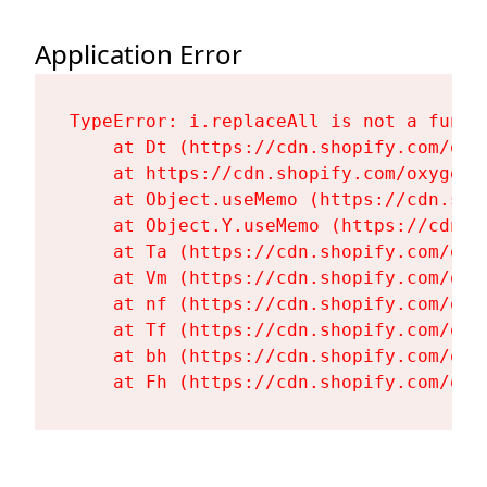
Application Error
TypeError: i.replaceAll is not a functi
    at Dt (https://cdn.shopify.com/oxy
    at https://cdn.shopify.com/oxygen-
    at Object.useMemo (https://cdn.sho
    at Object.Y.useMemo (https://cdn.s
    at Ta (https://cdn.shopify.com/oxy
    at Vm (https://cdn.shopify.com/oxy
    at nf (https://cdn.shopify.com/oxy
    at Tf (https://cdn.shopify.com/oxy
    at bh (https://cdn.shopify.com/oxy
    at Fh (https://cdn.shopify.com/oxy