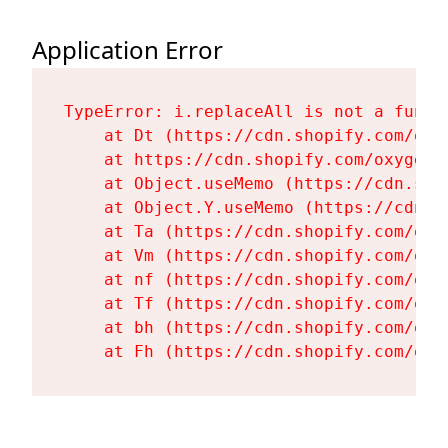
Application Error
TypeError: i.replaceAll is not a functi
    at Dt (https://cdn.shopify.com/oxy
    at https://cdn.shopify.com/oxygen-
    at Object.useMemo (https://cdn.sho
    at Object.Y.useMemo (https://cdn.s
    at Ta (https://cdn.shopify.com/oxy
    at Vm (https://cdn.shopify.com/oxy
    at nf (https://cdn.shopify.com/oxy
    at Tf (https://cdn.shopify.com/oxy
    at bh (https://cdn.shopify.com/oxy
    at Fh (https://cdn.shopify.com/oxy