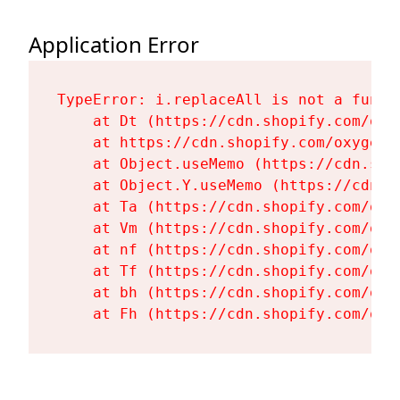
Application Error
TypeError: i.replaceAll is not a functi
    at Dt (https://cdn.shopify.com/oxy
    at https://cdn.shopify.com/oxygen-
    at Object.useMemo (https://cdn.sho
    at Object.Y.useMemo (https://cdn.s
    at Ta (https://cdn.shopify.com/oxy
    at Vm (https://cdn.shopify.com/oxy
    at nf (https://cdn.shopify.com/oxy
    at Tf (https://cdn.shopify.com/oxy
    at bh (https://cdn.shopify.com/oxy
    at Fh (https://cdn.shopify.com/oxy