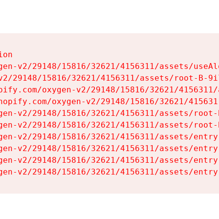
on

gen-v2/29148/15816/32621/4156311/assets/useAl
v2/29148/15816/32621/4156311/assets/root-B-9il
pify.com/oxygen-v2/29148/15816/32621/4156311/
hopify.com/oxygen-v2/29148/15816/32621/415631
gen-v2/29148/15816/32621/4156311/assets/root-B
gen-v2/29148/15816/32621/4156311/assets/root-B
gen-v2/29148/15816/32621/4156311/assets/entry
gen-v2/29148/15816/32621/4156311/assets/entry
gen-v2/29148/15816/32621/4156311/assets/entry
gen-v2/29148/15816/32621/4156311/assets/entry