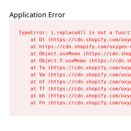
Application Error
TypeError: i.replaceAll is not a functi
    at Dt (https://cdn.shopify.com/oxy
    at https://cdn.shopify.com/oxygen-
    at Object.useMemo (https://cdn.sho
    at Object.Y.useMemo (https://cdn.s
    at Ta (https://cdn.shopify.com/oxy
    at Vm (https://cdn.shopify.com/oxy
    at nf (https://cdn.shopify.com/oxy
    at Tf (https://cdn.shopify.com/oxy
    at bh (https://cdn.shopify.com/oxy
    at Fh (https://cdn.shopify.com/oxy