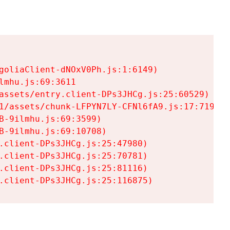
goliaClient-dNOxV0Ph.js:1:6149)

mhu.js:69:3611

assets/entry.client-DPs3JHCg.js:25:60529)

1/assets/chunk-LFPYN7LY-CFNl6fA9.js:17:7197)

-9ilmhu.js:69:3599)

-9ilmhu.js:69:10708)

.client-DPs3JHCg.js:25:47980)

.client-DPs3JHCg.js:25:70781)

.client-DPs3JHCg.js:25:81116)

.client-DPs3JHCg.js:25:116875)