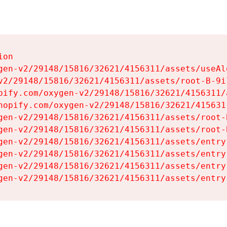
on

gen-v2/29148/15816/32621/4156311/assets/useAl
v2/29148/15816/32621/4156311/assets/root-B-9il
pify.com/oxygen-v2/29148/15816/32621/4156311/
hopify.com/oxygen-v2/29148/15816/32621/415631
gen-v2/29148/15816/32621/4156311/assets/root-B
gen-v2/29148/15816/32621/4156311/assets/root-B
gen-v2/29148/15816/32621/4156311/assets/entry
gen-v2/29148/15816/32621/4156311/assets/entry
gen-v2/29148/15816/32621/4156311/assets/entry
gen-v2/29148/15816/32621/4156311/assets/entry