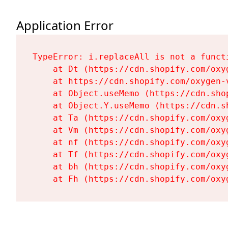
Application Error
TypeError: i.replaceAll is not a functi
    at Dt (https://cdn.shopify.com/oxy
    at https://cdn.shopify.com/oxygen-
    at Object.useMemo (https://cdn.sho
    at Object.Y.useMemo (https://cdn.s
    at Ta (https://cdn.shopify.com/oxy
    at Vm (https://cdn.shopify.com/oxy
    at nf (https://cdn.shopify.com/oxy
    at Tf (https://cdn.shopify.com/oxy
    at bh (https://cdn.shopify.com/oxy
    at Fh (https://cdn.shopify.com/oxy