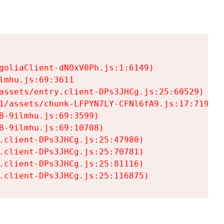
goliaClient-dNOxV0Ph.js:1:6149)

mhu.js:69:3611

assets/entry.client-DPs3JHCg.js:25:60529)

1/assets/chunk-LFPYN7LY-CFNl6fA9.js:17:7197)

-9ilmhu.js:69:3599)

-9ilmhu.js:69:10708)

.client-DPs3JHCg.js:25:47980)

.client-DPs3JHCg.js:25:70781)

.client-DPs3JHCg.js:25:81116)

.client-DPs3JHCg.js:25:116875)