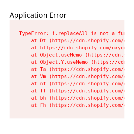
Application Error
TypeError: i.replaceAll is not a functi
    at Dt (https://cdn.shopify.com/oxy
    at https://cdn.shopify.com/oxygen-
    at Object.useMemo (https://cdn.sho
    at Object.Y.useMemo (https://cdn.s
    at Ta (https://cdn.shopify.com/oxy
    at Vm (https://cdn.shopify.com/oxy
    at nf (https://cdn.shopify.com/oxy
    at Tf (https://cdn.shopify.com/oxy
    at bh (https://cdn.shopify.com/oxy
    at Fh (https://cdn.shopify.com/oxy