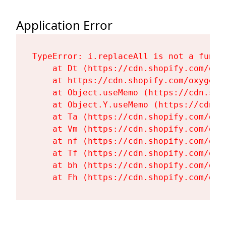
Application Error
TypeError: i.replaceAll is not a functi
    at Dt (https://cdn.shopify.com/oxy
    at https://cdn.shopify.com/oxygen-
    at Object.useMemo (https://cdn.sho
    at Object.Y.useMemo (https://cdn.s
    at Ta (https://cdn.shopify.com/oxy
    at Vm (https://cdn.shopify.com/oxy
    at nf (https://cdn.shopify.com/oxy
    at Tf (https://cdn.shopify.com/oxy
    at bh (https://cdn.shopify.com/oxy
    at Fh (https://cdn.shopify.com/oxy