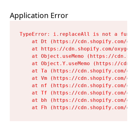
Application Error
TypeError: i.replaceAll is not a functi
    at Dt (https://cdn.shopify.com/oxy
    at https://cdn.shopify.com/oxygen-
    at Object.useMemo (https://cdn.sho
    at Object.Y.useMemo (https://cdn.s
    at Ta (https://cdn.shopify.com/oxy
    at Vm (https://cdn.shopify.com/oxy
    at nf (https://cdn.shopify.com/oxy
    at Tf (https://cdn.shopify.com/oxy
    at bh (https://cdn.shopify.com/oxy
    at Fh (https://cdn.shopify.com/oxy