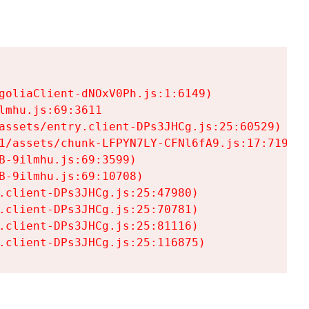
goliaClient-dNOxV0Ph.js:1:6149)

mhu.js:69:3611

assets/entry.client-DPs3JHCg.js:25:60529)

1/assets/chunk-LFPYN7LY-CFNl6fA9.js:17:7197)

-9ilmhu.js:69:3599)

-9ilmhu.js:69:10708)

.client-DPs3JHCg.js:25:47980)

.client-DPs3JHCg.js:25:70781)

.client-DPs3JHCg.js:25:81116)

.client-DPs3JHCg.js:25:116875)