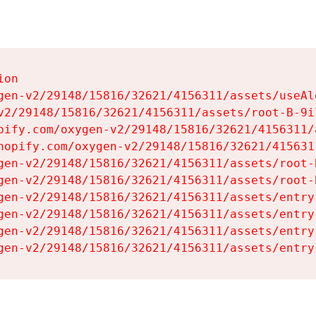
on

gen-v2/29148/15816/32621/4156311/assets/useAl
v2/29148/15816/32621/4156311/assets/root-B-9il
pify.com/oxygen-v2/29148/15816/32621/4156311/
hopify.com/oxygen-v2/29148/15816/32621/415631
gen-v2/29148/15816/32621/4156311/assets/root-B
gen-v2/29148/15816/32621/4156311/assets/root-B
gen-v2/29148/15816/32621/4156311/assets/entry
gen-v2/29148/15816/32621/4156311/assets/entry
gen-v2/29148/15816/32621/4156311/assets/entry
gen-v2/29148/15816/32621/4156311/assets/entry