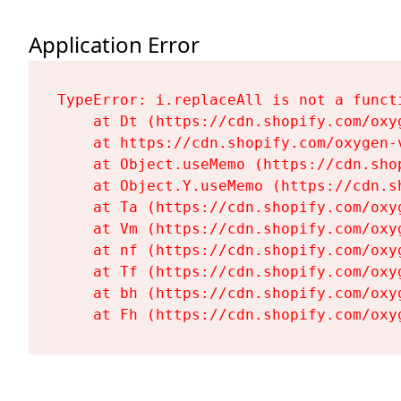
Application Error
TypeError: i.replaceAll is not a functi
    at Dt (https://cdn.shopify.com/oxy
    at https://cdn.shopify.com/oxygen-
    at Object.useMemo (https://cdn.sho
    at Object.Y.useMemo (https://cdn.s
    at Ta (https://cdn.shopify.com/oxy
    at Vm (https://cdn.shopify.com/oxy
    at nf (https://cdn.shopify.com/oxy
    at Tf (https://cdn.shopify.com/oxy
    at bh (https://cdn.shopify.com/oxy
    at Fh (https://cdn.shopify.com/oxy