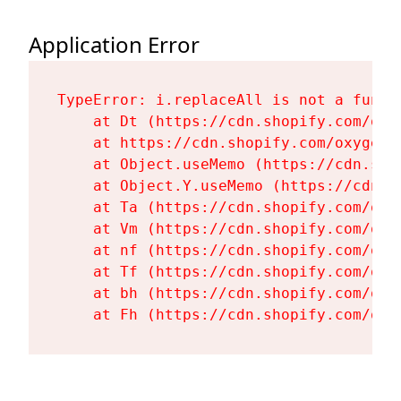
Application Error
TypeError: i.replaceAll is not a functi
    at Dt (https://cdn.shopify.com/oxy
    at https://cdn.shopify.com/oxygen-
    at Object.useMemo (https://cdn.sho
    at Object.Y.useMemo (https://cdn.s
    at Ta (https://cdn.shopify.com/oxy
    at Vm (https://cdn.shopify.com/oxy
    at nf (https://cdn.shopify.com/oxy
    at Tf (https://cdn.shopify.com/oxy
    at bh (https://cdn.shopify.com/oxy
    at Fh (https://cdn.shopify.com/oxy