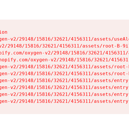
on

gen-v2/29148/15816/32621/4156311/assets/useAl
v2/29148/15816/32621/4156311/assets/root-B-9il
pify.com/oxygen-v2/29148/15816/32621/4156311/
hopify.com/oxygen-v2/29148/15816/32621/415631
gen-v2/29148/15816/32621/4156311/assets/root-B
gen-v2/29148/15816/32621/4156311/assets/root-B
gen-v2/29148/15816/32621/4156311/assets/entry
gen-v2/29148/15816/32621/4156311/assets/entry
gen-v2/29148/15816/32621/4156311/assets/entry
gen-v2/29148/15816/32621/4156311/assets/entry