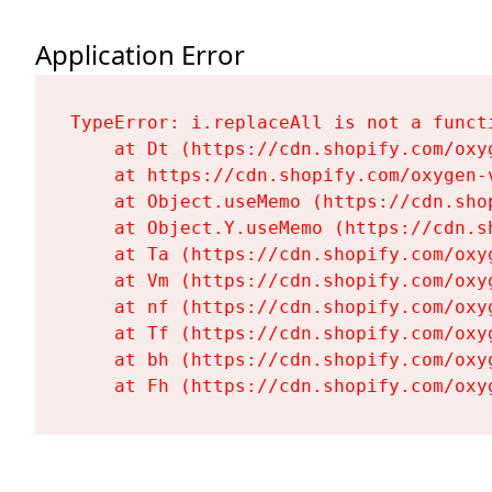
Application Error
TypeError: i.replaceAll is not a functi
    at Dt (https://cdn.shopify.com/oxy
    at https://cdn.shopify.com/oxygen-
    at Object.useMemo (https://cdn.sho
    at Object.Y.useMemo (https://cdn.s
    at Ta (https://cdn.shopify.com/oxy
    at Vm (https://cdn.shopify.com/oxy
    at nf (https://cdn.shopify.com/oxy
    at Tf (https://cdn.shopify.com/oxy
    at bh (https://cdn.shopify.com/oxy
    at Fh (https://cdn.shopify.com/oxy