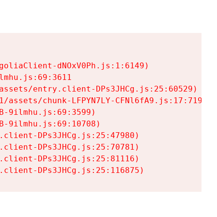
goliaClient-dNOxV0Ph.js:1:6149)

mhu.js:69:3611

assets/entry.client-DPs3JHCg.js:25:60529)

1/assets/chunk-LFPYN7LY-CFNl6fA9.js:17:7197)

-9ilmhu.js:69:3599)

-9ilmhu.js:69:10708)

.client-DPs3JHCg.js:25:47980)

.client-DPs3JHCg.js:25:70781)

.client-DPs3JHCg.js:25:81116)

.client-DPs3JHCg.js:25:116875)