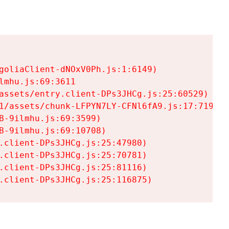
goliaClient-dNOxV0Ph.js:1:6149)

mhu.js:69:3611

assets/entry.client-DPs3JHCg.js:25:60529)

1/assets/chunk-LFPYN7LY-CFNl6fA9.js:17:7197)

-9ilmhu.js:69:3599)

-9ilmhu.js:69:10708)

.client-DPs3JHCg.js:25:47980)

.client-DPs3JHCg.js:25:70781)

.client-DPs3JHCg.js:25:81116)

.client-DPs3JHCg.js:25:116875)