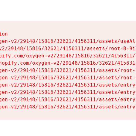
on

gen-v2/29148/15816/32621/4156311/assets/useAl
v2/29148/15816/32621/4156311/assets/root-B-9il
pify.com/oxygen-v2/29148/15816/32621/4156311/
hopify.com/oxygen-v2/29148/15816/32621/415631
gen-v2/29148/15816/32621/4156311/assets/root-B
gen-v2/29148/15816/32621/4156311/assets/root-B
gen-v2/29148/15816/32621/4156311/assets/entry
gen-v2/29148/15816/32621/4156311/assets/entry
gen-v2/29148/15816/32621/4156311/assets/entry
gen-v2/29148/15816/32621/4156311/assets/entry