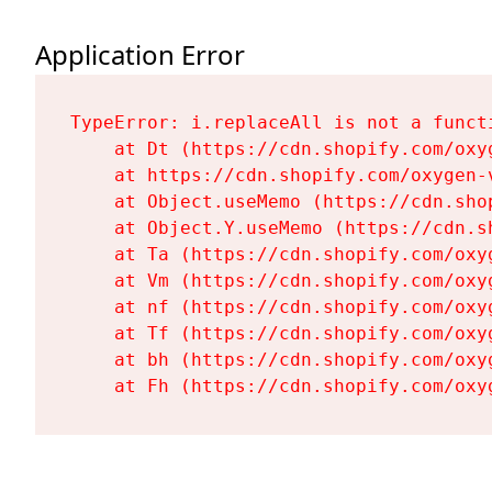
Application Error
TypeError: i.replaceAll is not a functi
    at Dt (https://cdn.shopify.com/oxy
    at https://cdn.shopify.com/oxygen-
    at Object.useMemo (https://cdn.sho
    at Object.Y.useMemo (https://cdn.s
    at Ta (https://cdn.shopify.com/oxy
    at Vm (https://cdn.shopify.com/oxy
    at nf (https://cdn.shopify.com/oxy
    at Tf (https://cdn.shopify.com/oxy
    at bh (https://cdn.shopify.com/oxy
    at Fh (https://cdn.shopify.com/oxy